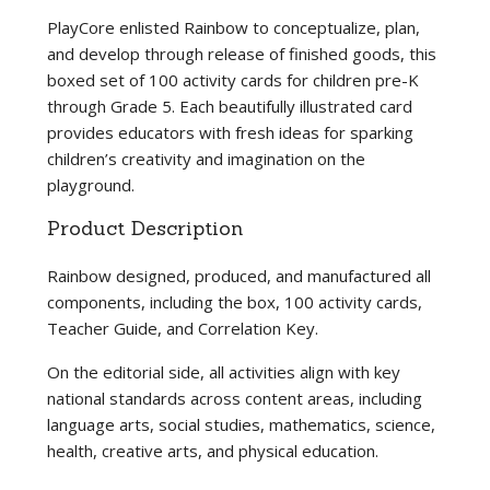
PlayCore enlisted Rainbow to conceptualize, plan,
and develop through release of finished goods, this
boxed set of 100 activity cards for children pre-K
through Grade 5. Each beautifully illustrated card
provides educators with fresh ideas for sparking
children’s creativity and imagination on the
playground.
Product Description
Rainbow designed, produced, and manufactured all
components, including the box, 100 activity cards,
Teacher Guide, and Correlation Key.
On the editorial side, all activities align with key
national standards across content areas, including
language arts, social studies, mathematics, science,
health, creative arts, and physical education.