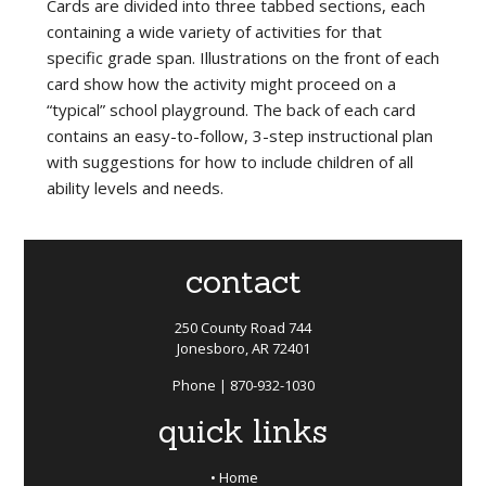
Cards are divided into three tabbed sections, each
containing a wide variety of activities for that
specific grade span. Illustrations on the front of each
card show how the activity might proceed on a
“typical” school playground. The back of each card
contains an easy-to-follow, 3-step instructional plan
with suggestions for how to include children of all
ability levels and needs.
contact
250 County Road 744
Jonesboro, AR 72401
Phone | 870-932-1030
quick links
Home