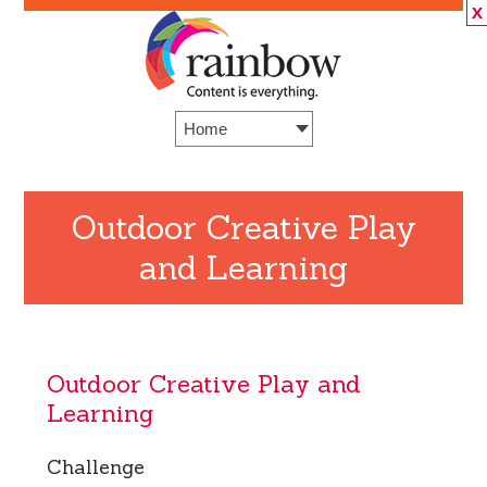
X
Outdoor Creative Play
and Learning
Outdoor Creative Play and
Learning
Challenge