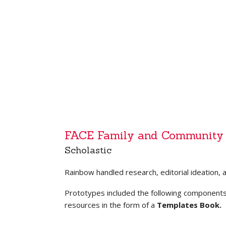
FACE Family and Community
Scholastic
Rainbow handled research, editorial ideation, 
Prototypes included the following component
resources in the form of a
Templates Book.