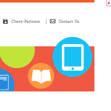
X
Client-Partners
Contact Us