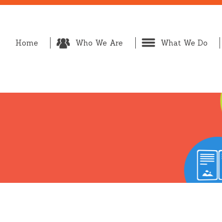
Home
Who We Are
What We Do