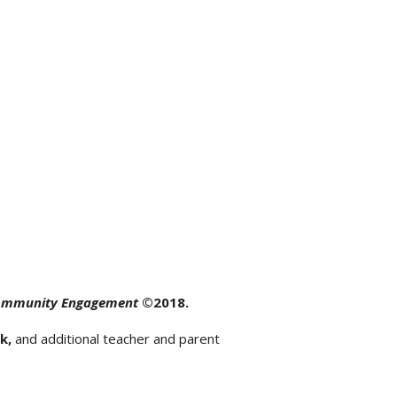
Community Engagement
©
2018.
k,
and additional teacher and parent