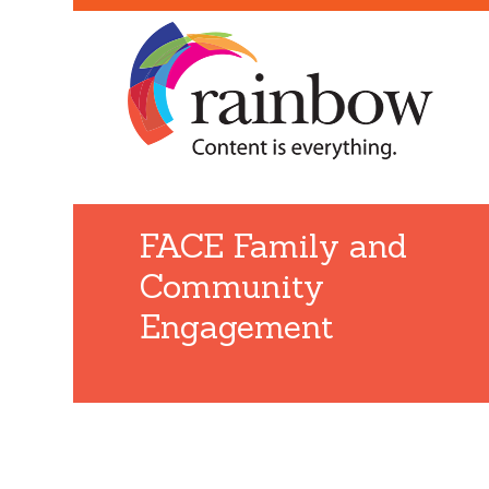
FACE Family and
Community
Engagement