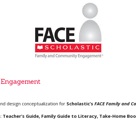
 Engagement
and design conceptualization for
Scholastic’s
FACE Family and 
s:
Teacher’s Guide, Family Guide to Literacy, Take-Home Boo