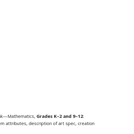
Bank—Mathematics,
Grades K–2
and
9–12
:
m attributes, description of art spec, creation