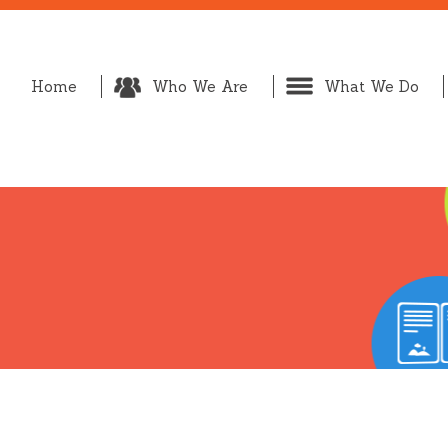
Home
Who We Are
What We Do