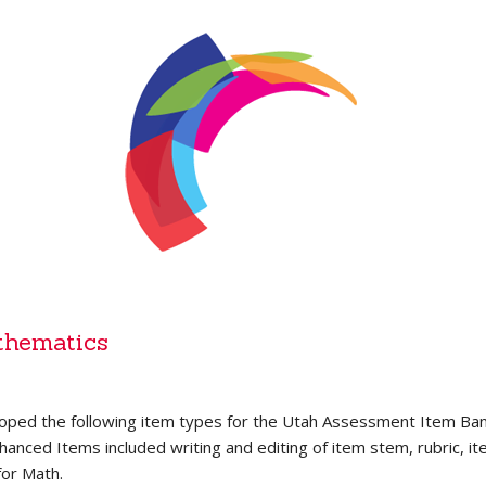
thematics
oped the following item types for the Utah Assessment Item 
nced Items included writing and editing of item stem, rubric, ite
for Math.