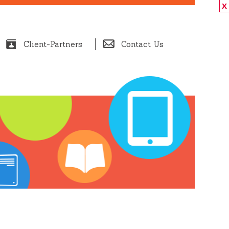
X
Client-Partners
Contact Us