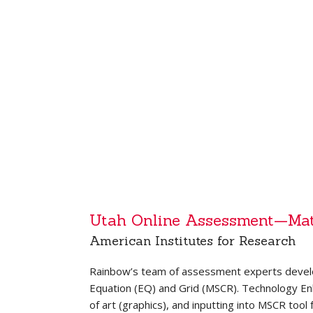
Utah Online Assessment—Ma
American Institutes for Research
Rainbow’s team of assessment experts devel
Equation (EQ) and Grid (MSCR). Technology Enha
of art (graphics), and inputting into MSCR tool 