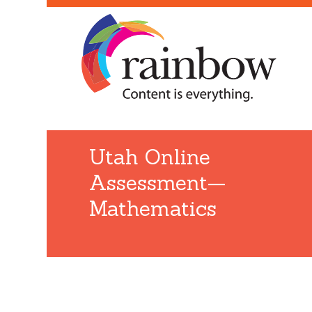
Utah Online
Assessment—
Mathematics