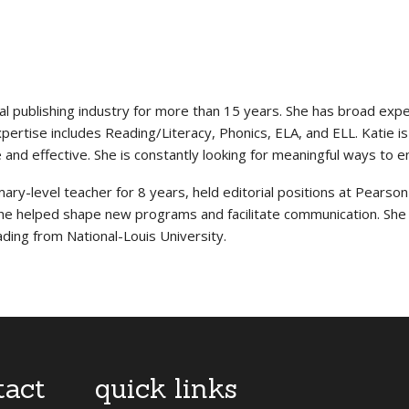
al publishing industry for more than 15 years. She has broad exp
rtise includes Reading/Literacy, Phonics, ELA, and ELL. Katie is ski
e and effective. She is constantly looking for meaningful ways to 
ary-level teacher for 8 years, held editorial positions at Pearson
she helped shape new programs and facilitate communication. She 
ading from National-Louis University.
tact
quick links