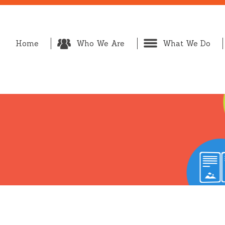
Home
Who We Are
What We Do