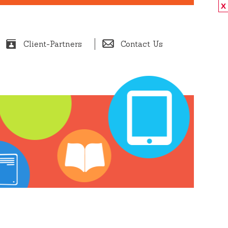
X
Client-Partners
Contact Us