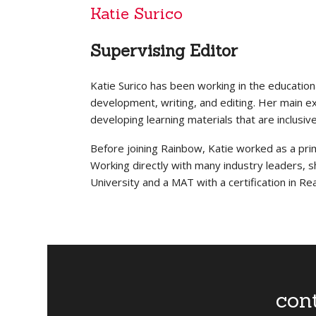
Katie Surico
Supervising Editor
Katie Surico has been working in the education
development, writing, and editing. Her main expe
developing learning materials that are inclusiv
Before joining Rainbow, Katie worked as a prim
Working directly with many industry leaders, 
University and a MAT with a certification in Re
con