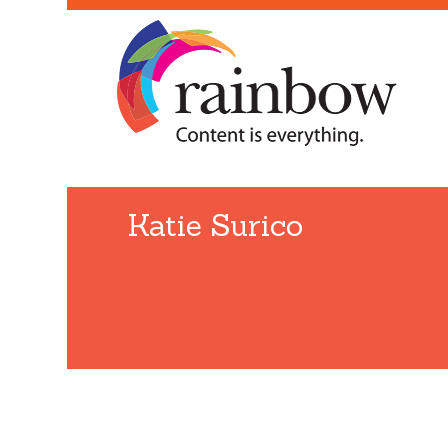
Katie Surico