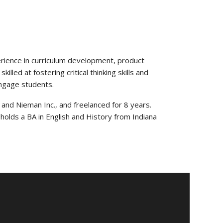
erience in curriculum development, product
lled at fostering critical thinking skills and
engage students.
 and Nieman Inc., and freelanced for 8 years.
holds a BA in English and History from Indiana